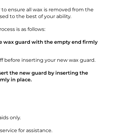
 to ensure all wax is removed from the
ed to the best of your ability.
cess is as follows:
the wax guard with the empty end firmly
ff before inserting your new wax guard.
ert the new guard by inserting the
mly in place.
ids only.
ervice for assistance.