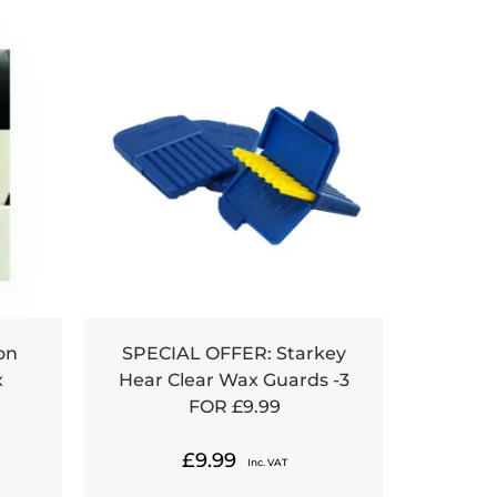
on
SPECIAL OFFER: Starkey
x
Hear Clear Wax Guards -3
FOR £9.99
£
9.99
Inc. VAT