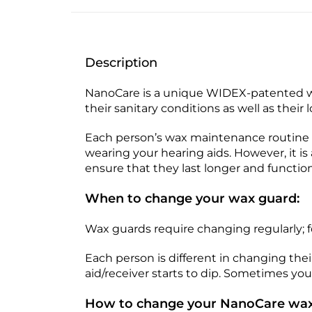
Description
NanoCare is a unique WIDEX-patented w
their sanitary conditions as well as their 
Each person’s wax maintenance routine i
wearing your hearing aids. However, it 
ensure that they last longer and function
When to change your wax guard:
Wax guards require changing regularly; 
Each person is different in changing th
aid/receiver starts to dip. Sometimes you 
How to change your NanoCare wax