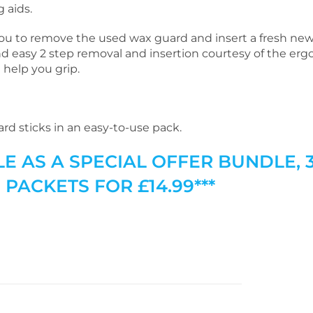
 aids.
you to remove the used wax guard and insert a fresh ne
nd easy 2 step removal and insertion courtesy of the er
 help you grip.
rd sticks in an easy-to-use pack.
LE AS A SPECIAL OFFER BUNDLE, 
PACKETS FOR £14.99***