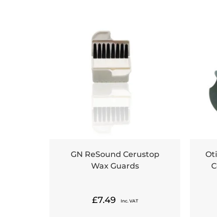
GN ReSound Cerustop
Ot
Wax Guards
C
£
7.49
Inc. VAT