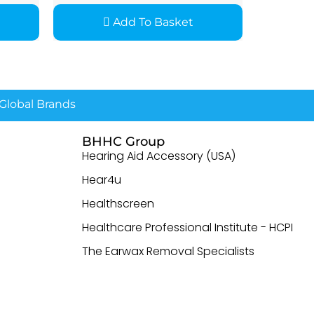
Add To Basket
lobal Brands
BHHC Group
Hearing Aid Accessory (USA)
Hear4u
Healthscreen
Healthcare Professional Institute - HCPI
The Earwax Removal Specialists