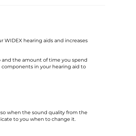
r WIDEX hearing aids and increases
up and the amount of time you spend
e components in your hearing aid to
o so when the sound quality from the
ndicate to you when to change it.