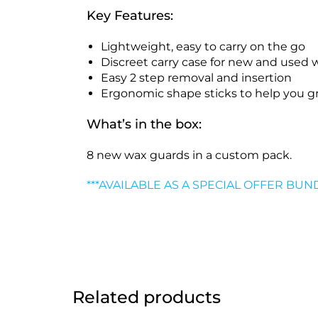
Key Features:
Lightweight, easy to carry on the go
Discreet carry case for new and used 
Easy 2 step removal and insertion
Ergonomic shape sticks to help you g
What’s in the box:
8 new wax guards
in a custom pack.
***AVAILABLE AS A SPECIAL OFFER BUN
Related products