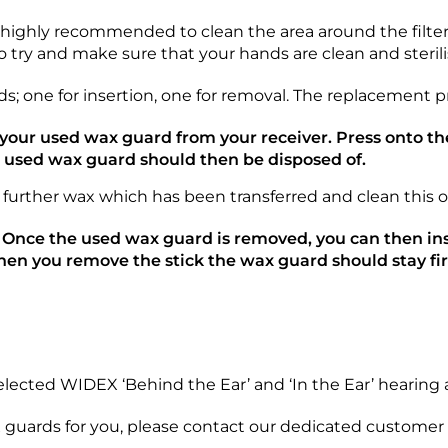
o highly recommended to clean the area around the filter
do try and make sure that your hands are clean and sterilis
 one for insertion, one for removal. The replacement pro
e your used wax guard from your receiver. Press onto 
e used wax guard should then be disposed of.
 further wax which has been transferred and clean this o
 Once the used wax guard is removed, you can then ins
hen you remove the stick the wax guard should stay fir
ected WIDEX ‘Behind the Ear’ and ‘In the Ear’ hearing a
ax guards for you, please contact our dedicated customer s