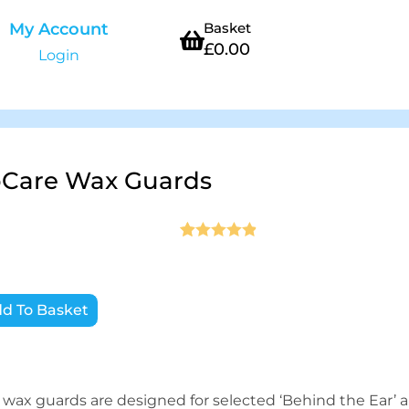
My Account
Basket
£
0.00
Login
Care Wax Guards
Rated
20
4.9
out of 5
based on
d To Basket
customer
ratings
ax guards are designed for selected ‘Behind the Ear’ a