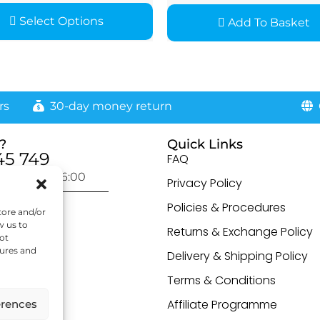
Select Options
Add To Basket
rs
30-day money return
G
?
Quick Links
45 749
FAQ
day: 9:00-16:00
Privacy Policy
otected]
Policies & Procedures
tore and/or
w us to
Returns & Exchange Policy
ot
tures and
Delivery & Shipping Policy
Terms & Conditions
Affiliate Programme
erences