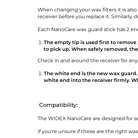
When changing your wax filters it is als
receiver before you replace it. Similarly, 
Each NanoCare wax guard stick has 2 ends;
The empty tip is used first to remov
to pick up. When safely removed, th
Check in and around the receiver for any
The white end is the new wax guard.
white end into the receiver firmly. W
Compatibility:
The WIDEX NanoCare are designed for sel
If you’re unsure if these are the right w