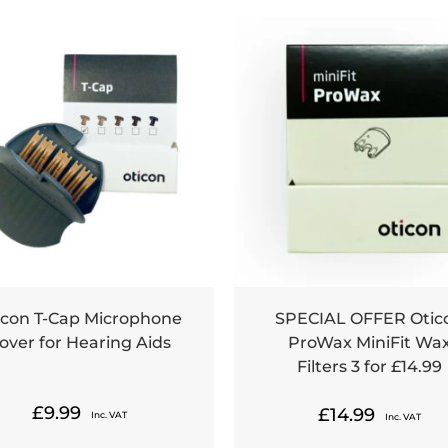
icon T-Cap Microphone
SPECIAL OFFER Otic
over for Hearing Aids
ProWax MiniFit Wa
Filters 3 for £14.99
£
9.99
£
14.99
Inc. VAT
Inc. VAT