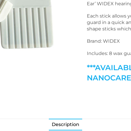
Ear’ WIDEX hearing
Each stick allows 
guard in a quick a
shape sticks which
Brand: WIDEX
Includes: 8 wax gua
***AVAILAB
NANOCARE 
Description