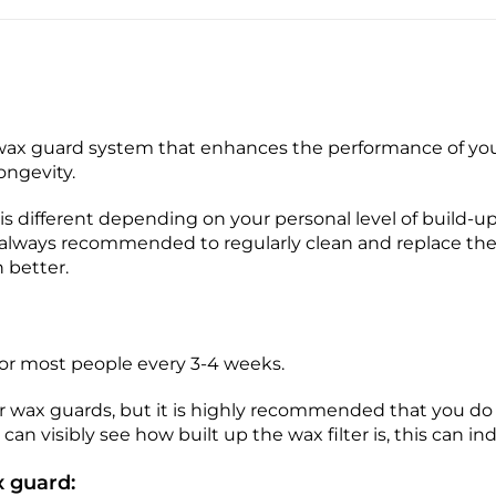
ax guard system that enhances the performance of you
longevity.
s different depending on your personal level of build-
is always recommended to regularly clean and replace th
 better.
for most people every 3-4 weeks.
eir wax guards, but it is highly recommended that you d
can visibly see how built up the wax filter is, this can i
 guard: