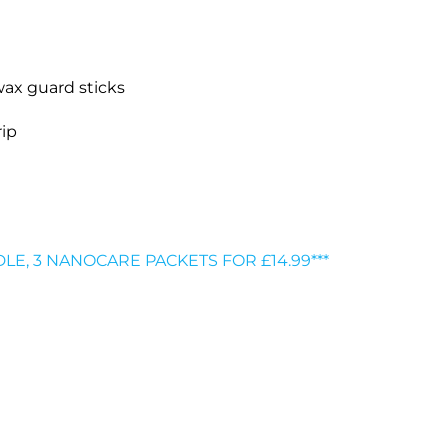
wax guard sticks
rip
DLE, 3 NANOCARE PACKETS FOR £14.99***