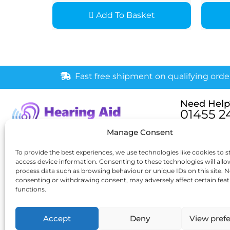
Add To Basket
Fast free shipment on qualifying orde
Need Help
01455 2
Monday – Fri
Manage Consent
[email pr
6 New Buildings, Hinckley,
To provide the best experiences, we use technologies like cookies to s
access device information. Consenting to these technologies will allo
Leicestershire, LE10 1HW
process data such as browsing behaviour or unique IDs on this site. N
consenting or withdrawing consent, may adversely affect certain fea
functions.
Accept
Deny
View pref