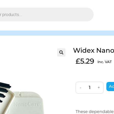
Widex Nano
£
5.29
Inc. VAT
Ad
-
+
These dependable w