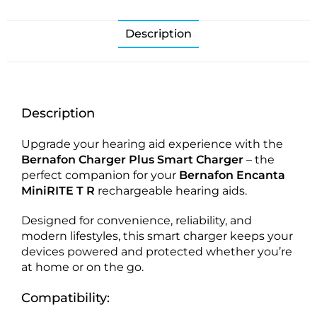
Description
Description
Upgrade your hearing aid experience with the
Bernafon Charger Plus Smart Charger
– the
perfect companion for your
Bernafon Encanta
MiniRITE T R
rechargeable hearing aids.
Designed for convenience, reliability, and
modern lifestyles, this smart charger keeps your
devices powered and protected whether you’re
at home or on the go.
Compatibility: