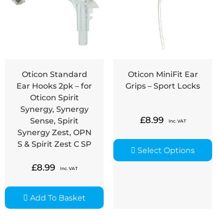
Oticon Standard
Oticon MiniFit Ear
Ear Hooks 2pk – for
Grips – Sport Locks
Oticon Spirit
Synergy, Synergy
£
8.99
Sense, Spirit
Inc. VAT
Synergy Zest, OPN
S & Spirit Zest C SP
Select Options
£
8.99
Inc. VAT
Add To Basket