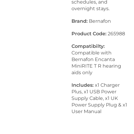
schedules, and
overnight stays.
Brand:
Bernafon
Product Code:
265988
Compatibilty:
Compatible with
Bernafon Encanta
MiniRITE T R hearing
aids only
Includes:
x1 Charger
Plus, x1 USB Power
Supply Cable, x1 UK
Power Supply Plug & x1
User Manual