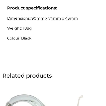
Product specifications:
Dimensions: 90mm x 74mm x 43mm
Weight: 188g
Colour: Black
Related products