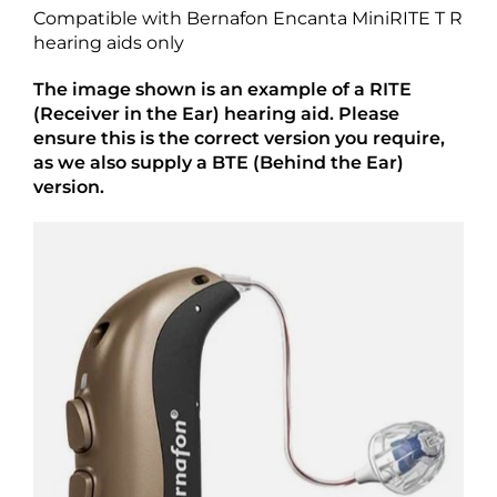
Compatible with Bernafon Encanta MiniRITE T R
hearing aids only
The image shown is an example of a RITE
(Receiver in the Ear) hearing aid. Please
ensure this is the correct version you require,
as we also supply a BTE (Behind the Ear)
version.