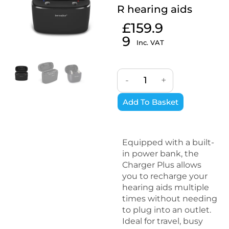
R hearing aids
£
159.9
9
Inc. VAT
-
+
Add To Basket
Equipped with a built-
in power bank, the
Charger Plus allows
you to recharge your
hearing aids multiple
times without needing
to plug into an outlet.
Ideal for travel, busy