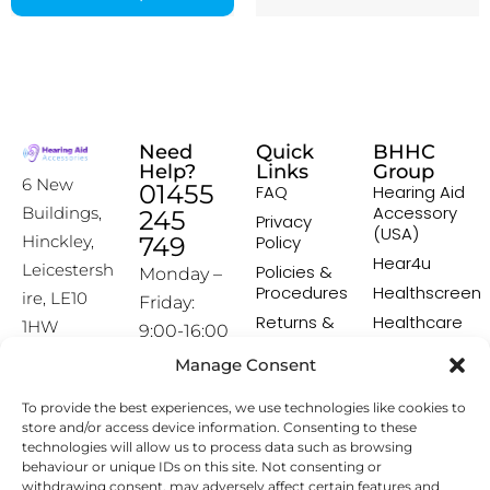
Need
Quick
BHHC
Help?
Links
Group
6 New
01455
FAQ
Hearing Aid
Accessory
Buildings,
245
Privacy
(USA)
Hinckley,
749
Policy
Hear4u
Leicestersh
Policies &
Monday –
Procedures
Healthscreen
ire, LE10
Friday:
Returns &
Healthcare
1HW
9:00-16:00
Exchange
Professional
Policy
Institute -
Manage Consent
[email prot
HCPI
ected]
Delivery &
To provide the best experiences, we use technologies like cookies to
Shipping
The Earwax
store and/or access device information. Consenting to these
Policy
Removal
technologies will allow us to process data such as browsing
Specialists
Terms &
behaviour or unique IDs on this site. Not consenting or
Conditions
withdrawing consent, may adversely affect certain features and