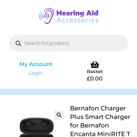
My Account
Basket
Login
£
0.00
Bernafon Charger
Plus Smart Charger
for Bernafon
Encanta MiniRITE T