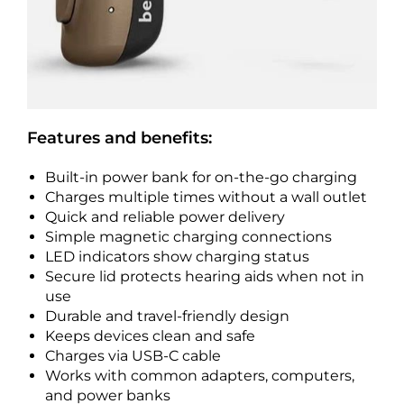
Features and benefits:
Built-in power bank for on-the-go charging
Charges multiple times without a wall outlet
Quick and reliable power delivery
Simple magnetic charging connections
LED indicators show charging status
Secure lid protects hearing aids when not in
use
Durable and travel-friendly design
Keeps devices clean and safe
Charges via USB-C cable
Works with common adapters, computers,
and power banks