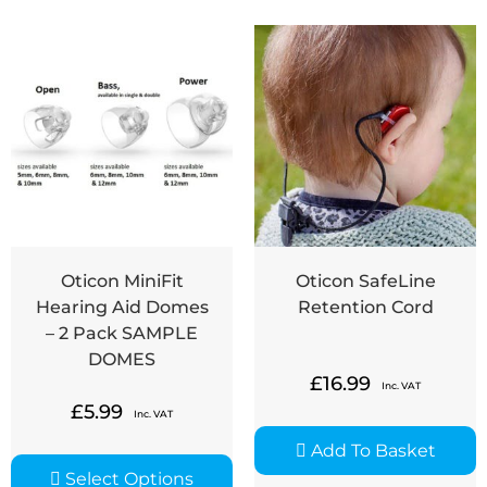
Oticon MiniFit
Oticon SafeLine
Hearing Aid Domes
Retention Cord
– 2 Pack SAMPLE
DOMES
£
16.99
Inc. VAT
£
5.99
Inc. VAT
Add To Basket
Select Options