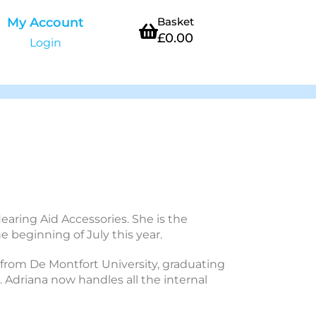
My Account
Basket
£
0.00
Login
earing Aid Accessories. She is the
 beginning of July this year.
 from De Montfort University, graduating
. Adriana now handles all the internal