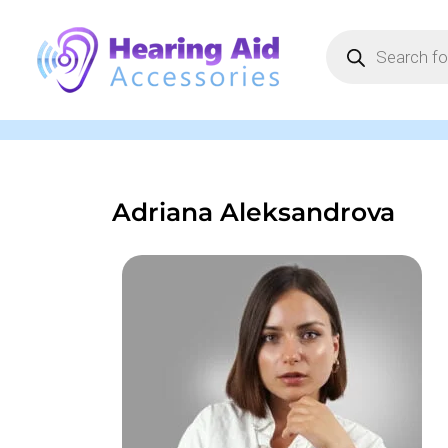
Adriana Aleksandrova