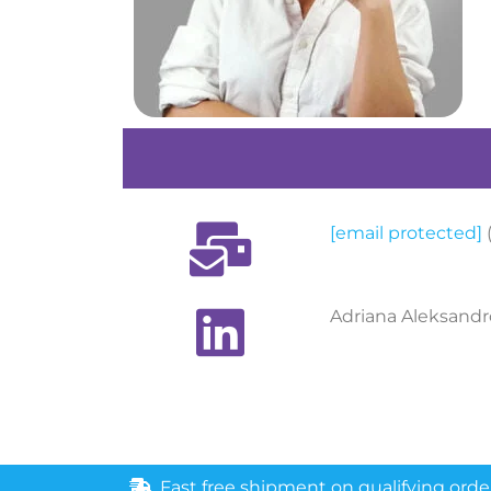
[email protected]
Adriana Aleksandr
Fast free shipment on qualifying orde