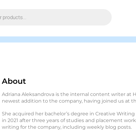
About
Adriana Aleksandrova is the internal content writer at H
newest addition to the company, having joined us at the
She acquired her bachelor’s degree in Creative Writing
in 2021 after three years of studies and placement work
writing for the company, including weekly blog posts.