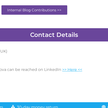
Internal Blog Contributions >>
Contact Details
(UK)
ova can be reached on LinkedIn
>> Here <<
rs
30-day money return
G