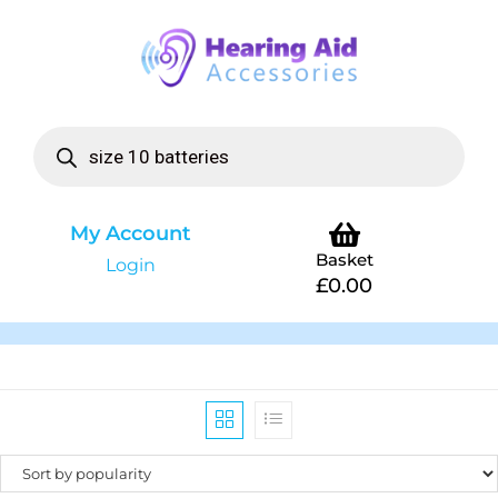
My Account
Basket
Login
£
0.00