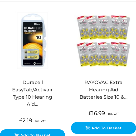
Duracell
RAYOVAC Extra
EasyTab/Activair
Hearing Aid
Type 10 Hearing
Batteries Size 10 &…
Aid…
£
16.99
Inc. VAT
£
2.19
Inc. VAT
Add To Basket
Add To Basket