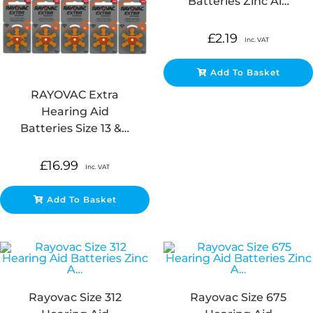
Batteries Zinc Ai…
£
2.19
Inc. VAT
Add To Basket
RAYOVAC Extra
Hearing Aid
Batteries Size 13 &…
£
16.99
Inc. VAT
Add To Basket
Rayovac Size 312
Rayovac Size 675