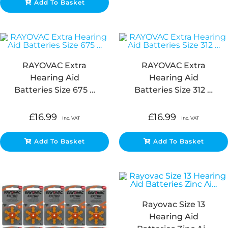
Add To Basket
RAYOVAC Extra
RAYOVAC Extra
Hearing Aid
Hearing Aid
Batteries Size 675 …
Batteries Size 312 …
£
16.99
£
16.99
Inc. VAT
Inc. VAT
Add To Basket
Add To Basket
Rayovac Size 13
Hearing Aid