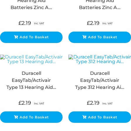
Hearing Aid
Hearing Aid
Batteries Zinc A…
Batteries Zinc A…
£
2.19
£
2.19
Inc. VAT
Inc. VAT
Add To Basket
Add To Basket
Duracell
Duracell
EasyTab/Activair
EasyTab/Activair
Type 13 Hearing Aid…
Type 312 Hearing Ai…
£
2.19
£
2.19
Inc. VAT
Inc. VAT
Add To Basket
Add To Basket