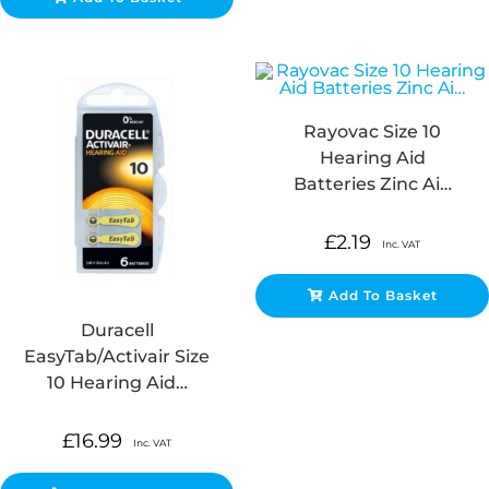
Rayovac Size 10
Hearing Aid
Batteries Zinc Ai…
£
2.19
Inc. VAT
Add To Basket
Duracell
EasyTab/Activair Size
10 Hearing Aid…
£
16.99
Inc. VAT