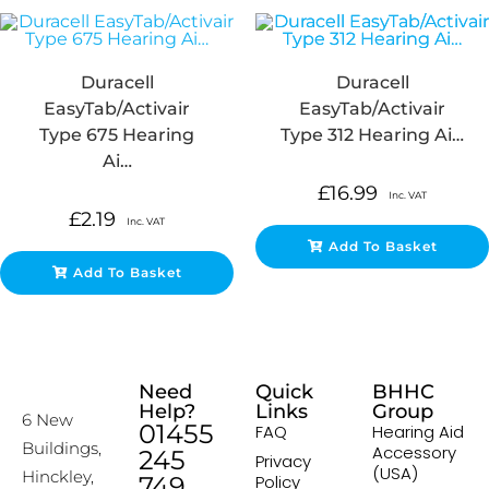
Duracell
Duracell
EasyTab/Activair
EasyTab/Activair
Type 675 Hearing
Type 312 Hearing Ai…
Ai…
£
16.99
Inc. VAT
£
2.19
Inc. VAT
Add To Basket
Add To Basket
Need
Quick
BHHC
Help?
Links
Group
6 New
01455
FAQ
Hearing Aid
Buildings,
Accessory
245
Privacy
(USA)
Hinckley,
749
Policy