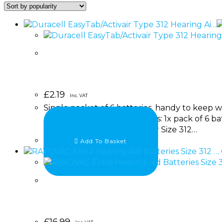
£
2.19
Inc. VAT
Single packet of 6 batteries, handy to keep w
aids. Brand: Duracell Includes: 1x pack of 6 ba
the Duracell EasyTab/Activair Size 312…
Add To Basket
£
16.99