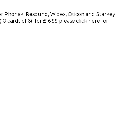
l for Phonak, Resound, Widex, Oticon and Starkey
10 cards of 6) for £16.99 please click here for