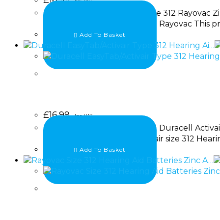
Inc. VAT
A replacement pack of 60 size 312 Rayovac Zi
powered hearing aids. Brand: Rayovac This pr
Add To Basket
£
16.99
Inc. VAT
A Replacement of 60 size 312 Duracell Activai
Includes: 60 x Duracell Activair size 312 Heari
Add To Basket