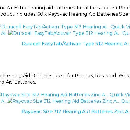
nc Air Extra hearing aid batteries. Ideal for selected 
oduct includes: 60 x Rayovac Hearing Aid Batteries Size 
Quick V
Qui
Duracell EasyTab/Activair Type 312 Hearing Ai
r Hearing Aid Batteries. Ideal for Phonak, Resound, Widex
ng Aid Batteries.
Quick V
Qui
Rayovac Size 312 Hearing Aid Batteries Zinc A