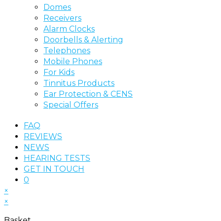
Domes
Receivers
Alarm Clocks
Doorbells & Alerting
Telephones
Mobile Phones
For Kids
Tinnitus Products
Ear Protection & CENS
Special Offers
FAQ
REVIEWS
NEWS
HEARING TESTS
GET IN TOUCH
0
×
×
Basket