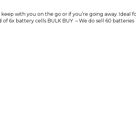
to keep with you on the go or if you’re going away. Idea
d of 6x battery cells BULK BUY – We do sell 60 batteries (