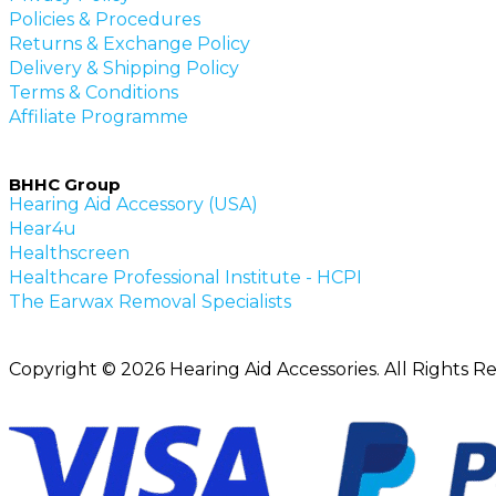
Policies & Procedures
Returns & Exchange Policy
Delivery & Shipping Policy
Terms & Conditions
Affiliate Programme
BHHC Group
Hearing Aid Accessory (USA)
Hear4u
Healthscreen
Healthcare Professional Institute - HCPI
The Earwax Removal Specialists
Copyright © 2026 Hearing Aid Accessories. All Rights R