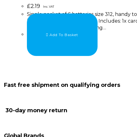
£
2.19
Inc. VAT
Single packet of 6 batteries size 312, handy 
hearing aids. Brand : Rayovac Includes: 1x car
details RAYOVAC Extra Hearing…
Add To Basket
Fast free shipment on qualifying orders
30-day money return
Global Brands