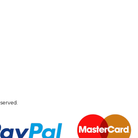
eserved.