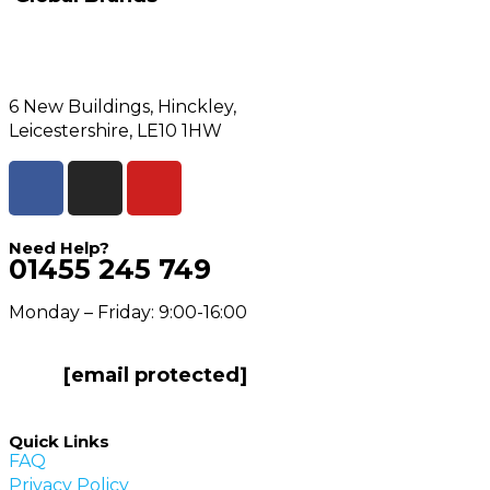
6 New Buildings, Hinckley,
Leicestershire, LE10 1HW
Need Help?
01455 245 749
Monday – Friday: 9:00-16:00
[email protected]
Quick Links
FAQ
Privacy Policy