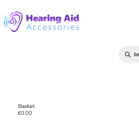
Basket
£
0.00