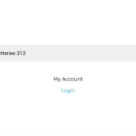
My Account
Login