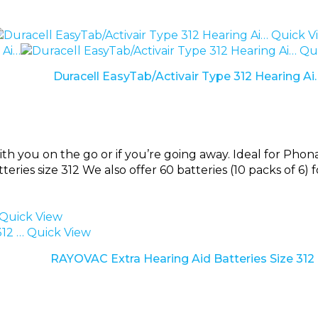
Quick V
Qui
Duracell EasyTab/Activair Type 312 Hearing Ai
ith you on the go or if you’re going away. Ideal for Pho
tteries size 312 We also offer 60 batteries (10 packs of 6) 
Quick View
Quick View
RAYOVAC Extra Hearing Aid Batteries Size 312