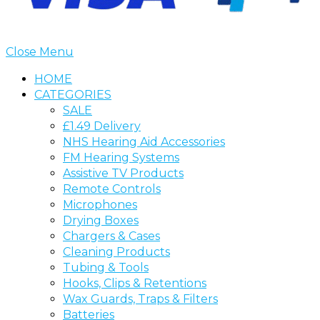
Close Menu
HOME
CATEGORIES
SALE
£1.49 Delivery
NHS Hearing Aid Accessories
FM Hearing Systems
Assistive TV Products
Remote Controls
Microphones
Drying Boxes
Chargers & Cases
Cleaning Products
Tubing & Tools
Hooks, Clips & Retentions
Wax Guards, Traps & Filters
Batteries