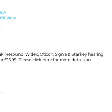
iew
ck View
…
nak, Resound, Widex, Oticon, Signia & Starkey hearing
for £16.99. Please click here for more details on
 …