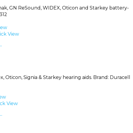
Phonak, GN ReSound, WIDEX, Oticon and Starkey battery-
312
iew
ck View
…
, Oticon, Signia & Starkey hearing aids. Brand: Duracell
iew
ck View
…